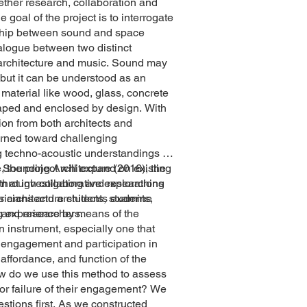
ether research, collaboration and
 goal of the project is to interrogate
nship between sound and space
alogue between two distinct
 architecture and music. Sound may
, but it can be understood as an
l material like wood, glass, concrete
shaped and enclosed by design. With
tion from both architects and
urned toward challenging
 techno-acoustic understandings of
 the project will expand on existing
h Sounding Architecture (2016), the
through collaborative explorations
m at investigating and researching
cians and architects, students,
ar architecture students examine
s and researchers.
ng experience by means of the
an instrument, especially one that
ir engagement and participation in
 affordance, and function of the
w do we use this method to assess
or failure of their engagement? We
estions first. As we constructed