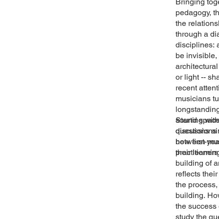
Bringing tog
pedagogy, the
the relatio
through a di
disciplines:
be invisible
architectura
or light -- 
recent atten
musicians t
longstanding
sound space,
Starting wit
discussions 
questions ai
between musi
how first-ye
practitioner
their learni
building of 
reflects the
the process,
building. Ho
the success 
study the qu