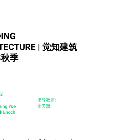
ING
TECTURE | 觉知建筑
年秋季
程
指导教师:
hing Yue
李天颖
ok Enoch