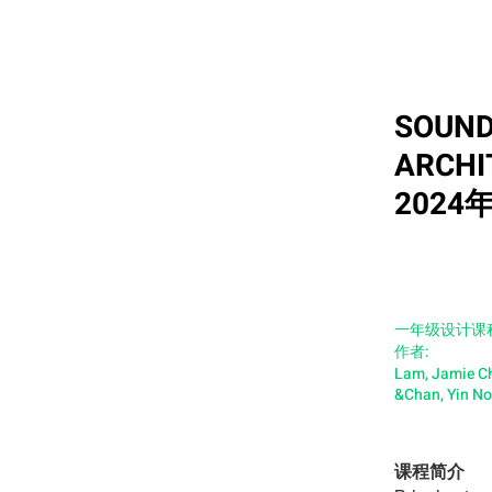
SOUND
ARCHI
2024
一年级设计课
作者:
Lam, Jamie C
&Chan, Yin N
课程简介